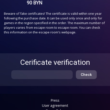
90
BYN
Beware of fake certificates! The certificate is valid within one year
following the purchase date. It can be used only once and only for
games in the region specified in the order. The maximum number of
players varies from escape room to escape room. You can check
this information on the escape room's webpage.
Cerificate verification
Check
Press
User agreement