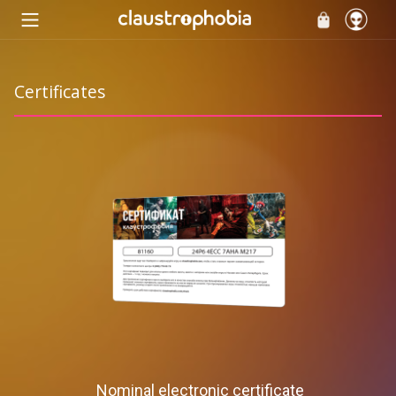
Certificates
Nominal electronic certificate