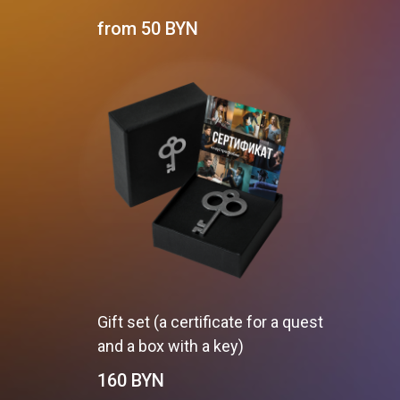
from 50
BYN
Gift set (a certificate for a quest
and a box with a key)
160
BYN