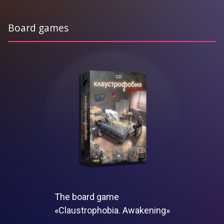
Board games
The board game
«Claustrophobia. Awakening»