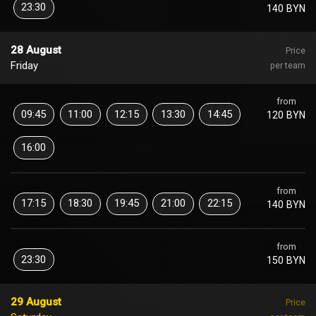
23:30
140 BYN
28 August
Price
Friday
per team
from
09:45
11:00
12:15
13:30
14:45
120 BYN
16:00
from
17:15
18:30
19:45
21:00
22:15
140 BYN
from
23:30
150 BYN
29 August
Price