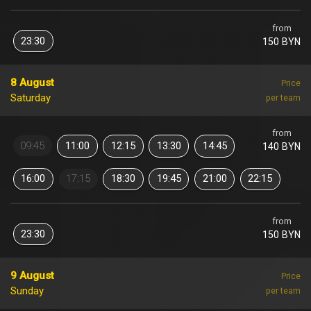
from
23:30
150 BYN
8 August
Price
Saturday
per team
from
09:45
11:00
12:15
13:30
14:45
140 BYN
16:00
17:15
18:30
19:45
21:00
22:15
from
23:30
150 BYN
9 August
Price
Sunday
per team