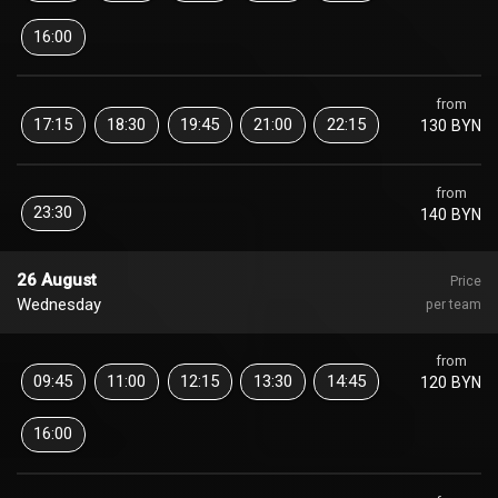
16:00
from
17:15
18:30
19:45
21:00
22:15
130 BYN
from
23:30
140 BYN
26 August
Price
Wednesday
per team
from
09:45
11:00
12:15
13:30
14:45
120 BYN
16:00