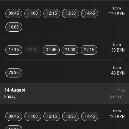
from
09:45
11:00
12:15
13:30
14:45
120 BYN
16:00
from
17:15
18:30
19:45
21:00
22:15
130 BYN
from
23:30
140 BYN
14 August
Price
Friday
per team
from
09:45
11:00
12:15
13:30
14:45
120 BYN