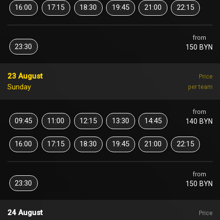
16:00
17:15
18:30
19:45
21:00
22:15
from
23:30
150 BYN
23 August
Price
Sunday
per team
from
09:45
11:00
12:15
13:30
14:45
140 BYN
16:00
17:15
18:30
19:45
21:00
22:15
from
23:30
150 BYN
24 August
Price