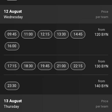
12 August
Price
Wednesday
per team
from
09:45
11:00
12:15
13:30
14:45
120 BYN
16:00
from
17:15
18:30
19:45
21:00
22:15
130 BYN
from
23:30
140 BYN
13 August
Price
Thursday
per team