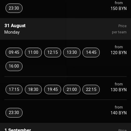
from
23:30
150 BYN
31 August
Price
Monday
per team
from
09:45
11:00
12:15
13:30
14:45
120 BYN
16:00
from
17:15
18:30
19:45
21:00
22:15
130 BYN
from
23:30
140 BYN
1 September
Price