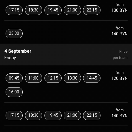
from
17:15
18:30
19:45
21:00
22:15
130 BYN
from
23:30
140 BYN
4 September
Price
Friday
per team
from
09:45
11:00
12:15
13:30
14:45
120 BYN
16:00
from
17:15
18:30
19:45
21:00
22:15
140 BYN