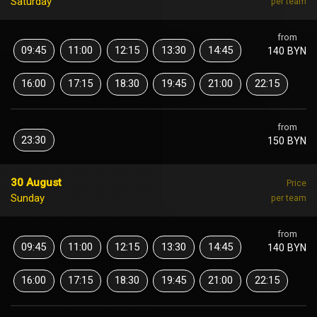
Saturday
per team
from
09:45
11:00
12:15
13:30
14:45
140 BYN
16:00
17:15
18:30
19:45
21:00
22:15
from
23:30
150 BYN
30 August
Price
Sunday
per team
from
09:45
11:00
12:15
13:30
14:45
140 BYN
16:00
17:15
18:30
19:45
21:00
22:15