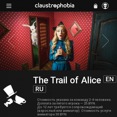
The Trail of Alice
EN
RU
Cтоимость указана за команду 2-4 человека.
Доплата за пятого игрока — 25 BYN.
До 12 лет требуется сопровождающий
(взрослый или аниматор). Стоимость услуги
аниматора 30 BYN