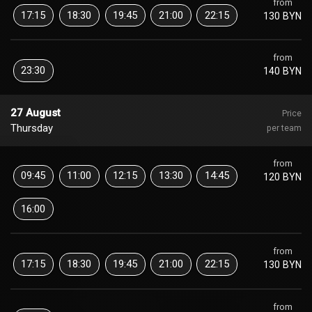
from
17:15
18:30
19:45
21:00
22:15
130 BYN
from
23:30
140 BYN
27 August
Price
Thursday
per team
from
09:45
11:00
12:15
13:30
14:45
120 BYN
16:00
from
17:15
18:30
19:45
21:00
22:15
130 BYN
from