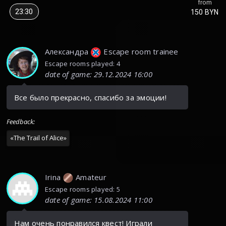
from
23:30
150 BYN
Александра
Escape room trainee
Escape rooms played: 4
date of game
:
29.12.2024 16:00
Все было прекрасно, спасибо за эмоции!
Feedback
:
«
The Trail of Alice
»
Irina
Amateur
Escape rooms played: 5
date of game
:
15.08.2024 11:00
Нам очень понравился квест! Играли