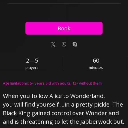
Book
2—5
60
players
minutes
Age limitations: 6+ years old with adults, 12+ without them
When you follow Alice to Wonderland,
you will find yourself …in a pretty pickle. The
Black King gained control over Wonderland
and is threatening to let the Jabberwock out.