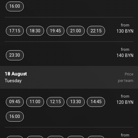
16:00
from
17:15
18:30
19:45
21:00
22:15
130 BYN
from
23:30
140 BYN
18 August
Price
Tuesday
per team
from
09:45
11:00
12:15
13:30
14:45
120 BYN
16:00
from