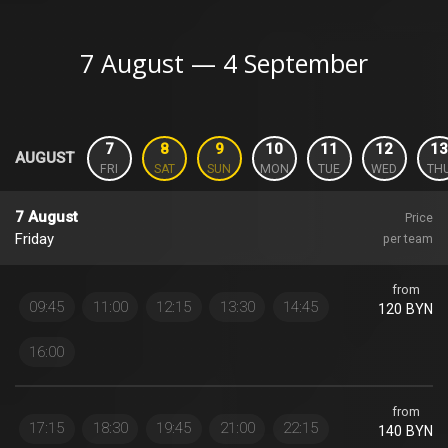
7 August — 4 September
7
8
9
10
11
12
13
AUGUST
FRI
SAT
SUN
MON
TUE
WED
TH
7 August
Price
Friday
per team
from
09:45
11:00
12:15
13:30
14:45
120 BYN
16:00
from
17:15
18:30
19:45
21:00
22:15
140 BYN