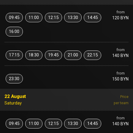
from
09:45
11:00
12:15
13:30
14:45
120 BYN
16:00
from
17:15
18:30
19:45
21:00
22:15
140 BYN
from
23:30
150 BYN
22 August
Price
Saturday
per team
from
09:45
11:00
12:15
13:30
14:45
140 BYN