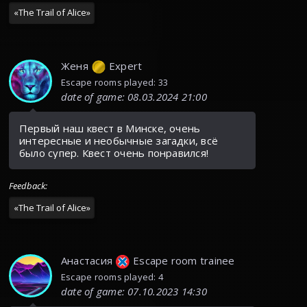
«
The Trail of Alice
»
Женя
Expert
Escape rooms played: 33
date of game
:
08.03.2024 21:00
Первый наш квест в Минске, очень
интересные и необычные загадки, всё
было супер. Квест очень понравился!
Feedback
:
«
The Trail of Alice
»
Анастасия
Escape room trainee
Escape rooms played: 4
date of game
:
07.10.2023 14:30