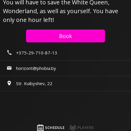
You will have to save the White Queen,
Wonderland, as well as yourself. You have
only one hour left!
Book
+375-29-710-87-13
horizont@phobia.by
Str. Kuibyshev, 22
SCHEDULE
PLAYERS