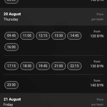
20 August
Price
Thursday
per team
from
09:45
11:00
12:15
13:30
14:45
120 BYN
16:00
from
17:15
18:30
19:45
21:00
22:15
130 BYN
from
23:30
140 BYN
21 August
Price
Friday
per team