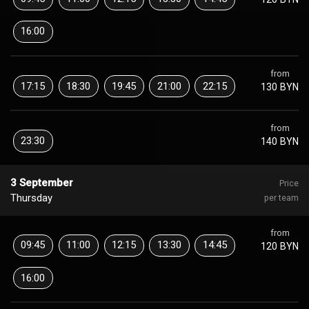
16:00
from
17:15
18:30
19:45
21:00
22:15
130 BYN
from
23:30
140 BYN
3 September
Price
Thursday
per team
from
09:45
11:00
12:15
13:30
14:45
120 BYN
16:00