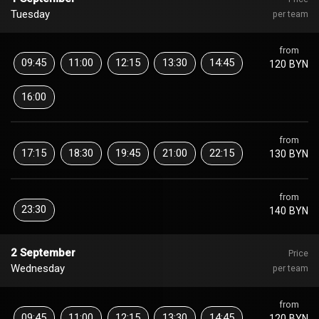
Tuesday
per team
from
09:45
11:00
12:15
13:30
14:45
120 BYN
16:00
from
17:15
18:30
19:45
21:00
22:15
130 BYN
from
23:30
140 BYN
2 September
Price
Wednesday
per team
from
09:45
11:00
12:15
13:30
14:45
120 BYN