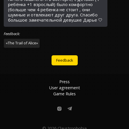
ребёнка +1 взрослый) было комфортно
(больше чем 4 ребенка не стоит , они
шумные и отвлекают друг друга. Спасибо
большое замечательной девушке Дарье 🤍
Feedback
:
«
The Trail of Alice
»
Feedback
Press
User agreement
Game Rules
© 2026 Claustrophobia