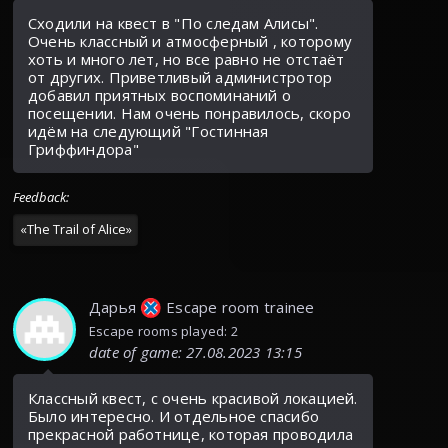
Сходили на квест в "По следам Алисы".
Очень классный и атмосферный , которому
хоть и много лет, но все равно не отстаёт
от других. Приветливый администротор
добавил приятных воспоминаний о
посещении. Нам очень понравилось, скоро
идём на следующий "Гостинная
Гриффиндора"
Feedback
:
«
The Trail of Alice
»
Дарья
Escape room trainee
Escape rooms played: 2
date of game
:
27.08.2023 13:15
Классный квест, с очень красивой локацией.
Было интересно. И отдельное спасибо
прекрасной работнице, которая проводила