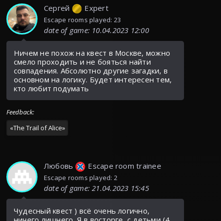
Сергей
Expert
Escape rooms played: 23
date of game
:
10.04.2023 12:00
Ничем не похож на квест в Москве, можно
смело проходить и не бояться найти
совпадения. Абсолютно другие загадки, в
основном на логику. Будет интересен тем,
кто любит подумать
Feedback
:
«
The Trail of Alice
»
Любовь
Escape room trainee
Escape rooms played: 2
date of game
:
21.04.2023 15:45
Чудесный квест ) всё очень логично,
ничего лишнего. Я в восторге, с детьми (4