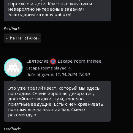
взрослые и дети. Классные локации и
невероятно интересные задания!
Благодарим за вашу работу!
Feedback
:
«
The Trail of Alice
»
Святослав
Escape room trainee
Escape rooms played: 4
date of game
:
11.04.2024 18:30
Это уже третий квест, который мы здесь
проходим. Очень хорошая декорация,
достойные загадки, ну и, конечно,
приятные ведущие. Есть с чем сравнивать,
поэтому всё на высший бал. Смело
рекомендую.
Feedback
: