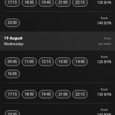
17:15
18:30
19:45
21:00
22:15
130 BYN
from
23:30
140 BYN
19 August
Price
Wednesday
per team
from
09:45
11:00
12:15
13:30
14:45
120 BYN
16:00
from
17:15
18:30
19:45
21:00
22:15
130 BYN
from
23:30
140 BYN