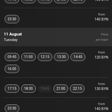
from
23:30
140 BYN
11 August
Price
Tuesday
per team
from
09:45
11:00
12:15
13:30
14:45
120 BYN
16:00
from
17:15
18:30
19:45
21:00
22:15
130 BYN
from
23:30
140 BYN