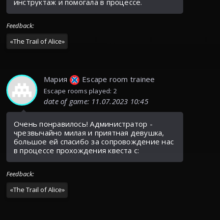
инструктаж и помогала в процессе.
Feedback
:
«
The Trail of Alice
»
Мария
Escape room trainee
Escape rooms played: 2
date of game
:
11.07.2023 10:45
Очень понравилось! Администратор -
чрезвычайно милая и приятная девушка,
большое ей спасибо за сопровождение нас
в процессе прохождения квеста с:
Feedback
:
«
The Trail of Alice
»