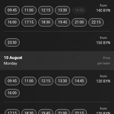
from
09:45
11:00
12:15
13:30
14:45
140 BYN
16:00
17:15
18:30
19:45
21:00
22:15
from
23:30
150 BYN
10 August
Price
Monday
per team
from
09:45
11:00
12:15
13:30
14:45
120 BYN
16:00
from
17:15
18:30
19:45
21:00
22:15
130 BYN