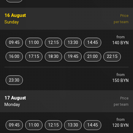
16 August
Price
Sunday
per team
from
09:45
11:00
12:15
13:30
14:45
140 BYN
16:00
17:15
18:30
19:45
21:00
22:15
from
23:30
150 BYN
17 August
Price
Monday
per team
from
09:45
11:00
12:15
13:30
14:45
120 BYN