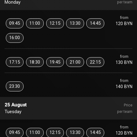
Monday
per team
from
09:45
11:00
12:15
13:30
14:45
120 BYN
16:00
from
17:15
18:30
19:45
21:00
22:15
130 BYN
from
23:30
140 BYN
25 August
Price
Tuesday
per team
from
09:45
11:00
12:15
13:30
14:45
120 BYN