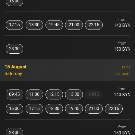
16:00
from
17:15
18:30
19:45
21:00
22:15
140 BYN
from
23:30
150 BYN
15 August
Price
Saturday
per team
from
09:45
11:00
12:15
13:30
14:45
140 BYN
16:00
17:15
18:30
19:45
21:00
22:15
from
23:30
150 BYN